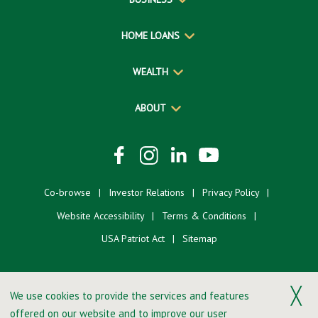
HOME LOANS
WEALTH
ABOUT
Co-browse
Investor Relations
Privacy Policy
Website Accessibility
Terms & Conditions
USA Patriot Act
Sitemap
╳
We use cookies to provide the services and features
offered on our website and to improve our user