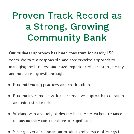
Proven Track Record as
a Strong, Growing
Community Bank
Our business approach has been consistent for nearly 150
years. We take a responsible and conservative approach to
managing the business and have experienced consistent, steady
and measured growth through:
Prudent lending practices and credit culture.
Prudent investments with a conservative approach to duration
and interest-rate risk.
Working with a variety of diverse businesses without reliance
on any industry concentrations of significance.
Strong diversification in our product and service offerings to