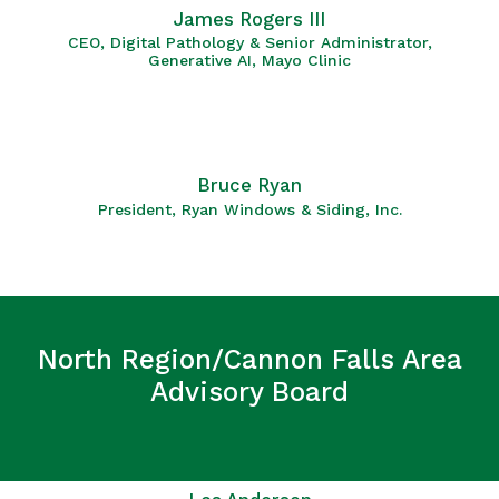
James Rogers III
CEO, Digital Pathology & Senior Administrator,
Generative AI, Mayo Clinic
Bruce Ryan
President, Ryan Windows & Siding, Inc.
North Region/Cannon Falls Area
Advisory Board