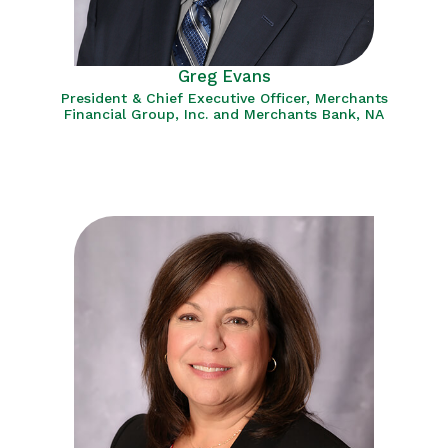
Greg Evans
President & Chief Executive Officer, Merchants
Financial Group, Inc. and Merchants Bank, NA