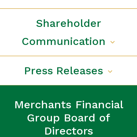
Shareholder
Communication
Press Releases
Merchants Financial
Group Board of
Directors