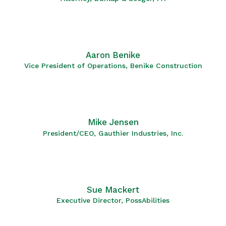
Aaron Benike
Vice President of Operations, Benike Construction
Mike Jensen
President/CEO, Gauthier Industries, Inc.
Sue Mackert
Executive Director, PossAbilities