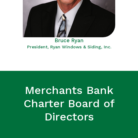
Bruce Ryan
President, Ryan Windows & Siding, Inc.
Merchants Bank
Charter Board of
Directors