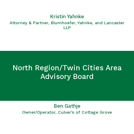
Kristin Yahnke
Attorney & Partner, Blumhoefer, Yahnke, and Lancaster
LLP
North Region/Twin Cities Area
Advisory Board
Ben Gathje
Owner/Operator, Culver's of Cottage Grove