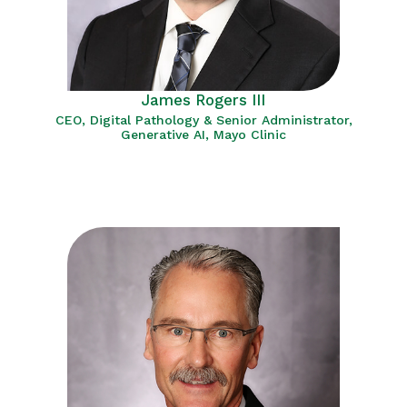
James Rogers III
CEO, Digital Pathology & Senior Administrator,
Generative AI, Mayo Clinic