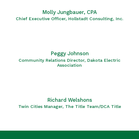
Molly Jungbauer, CPA
Chief Executive Officer, Hollstadt Consulting, Inc.
Peggy Johnson
Community Relations Director, Dakota Electric
Association
Richard Welshons
Twin Cities Manager, The Title Team/DCA Title