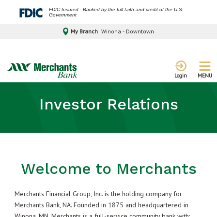
FDIC-Insured - Backed by the full faith and credit of the U.S.
Government
My Branch
Winona - Downtown
MENU
Login
Investor Relations
Welcome to Merchants
Merchants Financial Group, Inc. is the holding company for
Merchants Bank, NA. Founded in 1875 and headquartered in
Winona, MN, Merchants is a full-service community bank with: