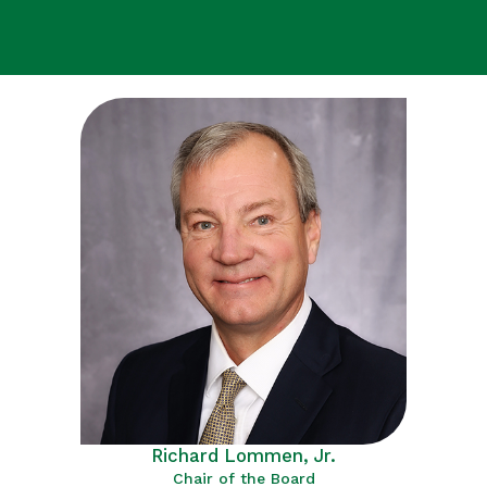
Richard Lommen, Jr.
Chair of the Board