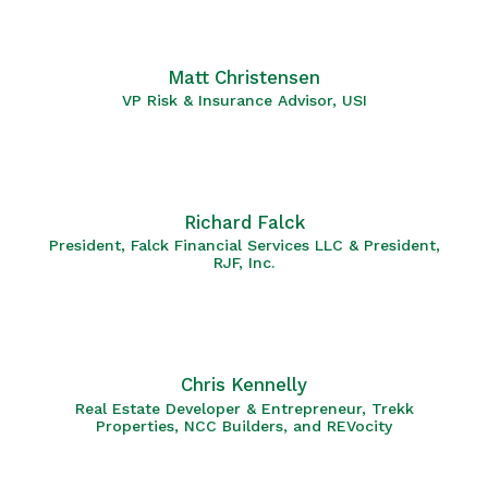
Matt Christensen
VP Risk & Insurance Advisor, USI
Richard Falck
President, Falck Financial Services LLC & President,
RJF, Inc.
Chris Kennelly
Real Estate Developer & Entrepreneur, Trekk
Properties, NCC Builders, and REVocity