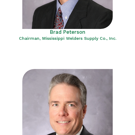
Brad Peterson
Chairman, Mississippi Welders Supply Co., Inc.