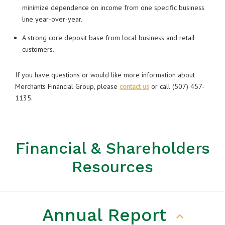
minimize dependence on income from one specific business
line year-over-year.
A strong core deposit base from local business and retail
customers.
If you have questions or would like more information about
Merchants Financial Group, please
contact us
or call (507) 457-
1135.
Financial & Shareholders
Resources
Annual Report