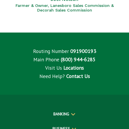
Farmer & Owner, Lanesboro Sales Commission &
Decorah Sales Commission
Routing Number
091900193
Main Phone
(800) 944-6285
Visit Us
Locations
Need Help?
Contact Us
BANKING
BUSINESS