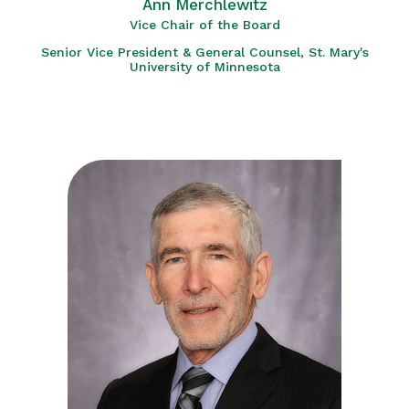
Ann Merchlewitz
Vice Chair of the Board
Senior Vice President & General Counsel, St. Mary's
University of Minnesota