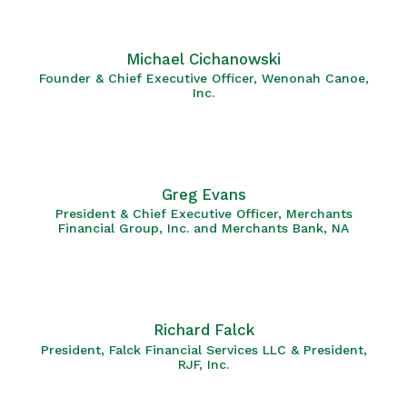
Michael Cichanowski
Founder & Chief Executive Officer, Wenonah Canoe,
Inc.
Greg Evans
President & Chief Executive Officer, Merchants
Financial Group, Inc. and Merchants Bank, NA
Richard Falck
President, Falck Financial Services LLC & President,
RJF, Inc.