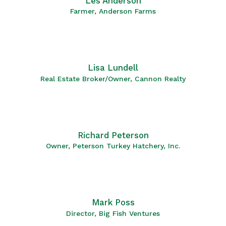
Les Anderson
Farmer, Anderson Farms
Lisa Lundell
Real Estate Broker/Owner, Cannon Realty
Richard Peterson
Owner, Peterson Turkey Hatchery, Inc.
Mark Poss
Director, Big Fish Ventures