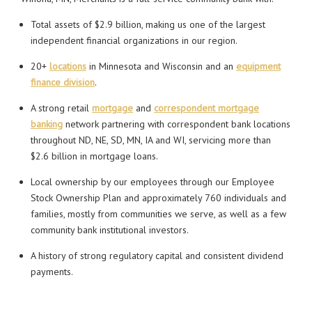
Total assets of $2.9 billion, making us one of the largest
independent financial organizations in our region.
20+
locations
in Minnesota and Wisconsin and an
equipment
finance division
.
A strong retail
mortgage
and
correspondent mortgage
banking
network partnering with correspondent bank locations
throughout ND, NE, SD, MN, IA and WI, servicing more than
$2.6 billion in mortgage loans.
Local ownership by our employees through our Employee
Stock Ownership Plan and approximately 760 individuals and
families, mostly from communities we serve, as well as a few
community bank institutional investors.
A history of strong regulatory capital and consistent dividend
payments.