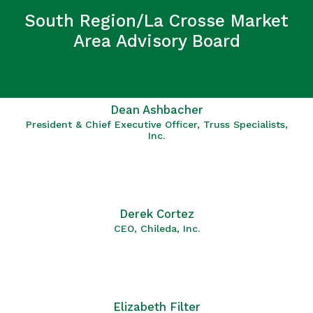
South Region/La Crosse Market
Area Advisory Board
Dean Ashbacher
President & Chief Executive Officer, Truss Specialists,
Inc.
Derek Cortez
CEO, Chileda, Inc.
Elizabeth Filter