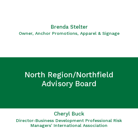
Brenda Stelter
Owner, Anchor Promotions, Apparel & Signage
North Region/Northfield
Advisory Board
Cheryl Buck
Director-Business Development Professional Risk
Managers' International Association