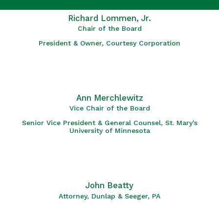
Richard Lommen, Jr.
Chair of the Board
President & Owner, Courtesy Corporation
Ann Merchlewitz
Vice Chair of the Board
Senior Vice President & General Counsel, St. Mary's
University of Minnesota
John Beatty
Attorney, Dunlap & Seeger, PA