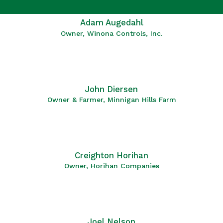
Adam Augedahl
Owner, Winona Controls, Inc.
John Diersen
Owner & Farmer, Minnigan Hills Farm
Creighton Horihan
Owner, Horihan Companies
Joel Nelson