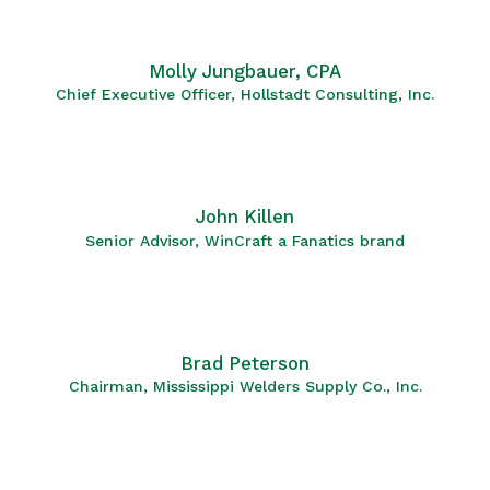
Molly Jungbauer, CPA
Chief Executive Officer, Hollstadt Consulting, Inc.
John Killen
Senior Advisor, WinCraft a Fanatics brand
Brad Peterson
Chairman, Mississippi Welders Supply Co., Inc.