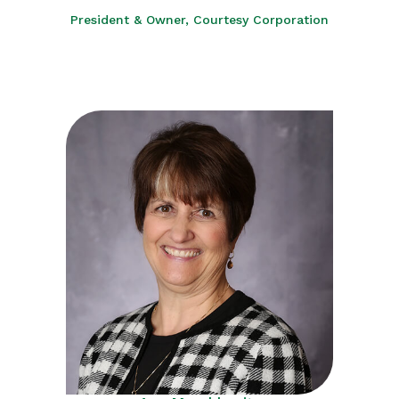
President & Owner, Courtesy Corporation