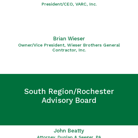
President/CEO, VARC, Inc.
Brian Wieser
Owner/Vice President, Wieser Brothers General
Contractor, Inc.
South Region/Rochester
Advisory Board
John Beatty
Attorney, Dunlap & Seeger, PA