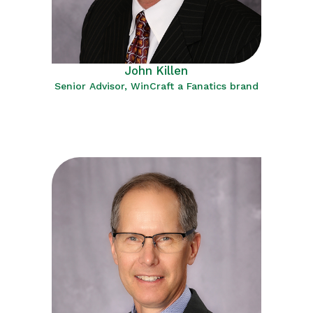
John Killen
Senior Advisor, WinCraft a Fanatics brand