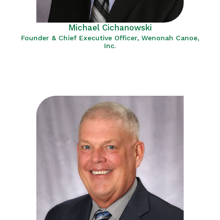
Michael Cichanowski
Founder & Chief Executive Officer, Wenonah Canoe,
Inc.