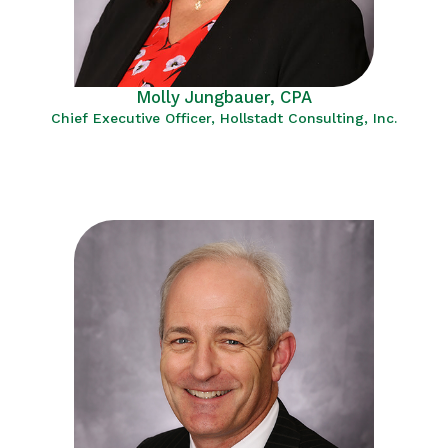
Molly Jungbauer, CPA
Chief Executive Officer, Hollstadt Consulting, Inc.