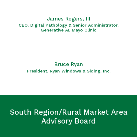
James Rogers, III
CEO, Digital Pathology & Senior Administrator,
Generative AI, Mayo Clinic
Bruce Ryan
President, Ryan Windows & Siding, Inc.
South Region/Rural Market Area
Advisory Board