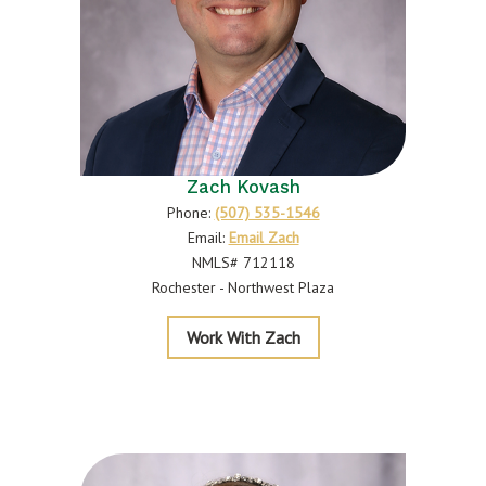
Zach Kovash
Phone:
(507) 535-1546
Email:
Email Zach
NMLS# 712118
Rochester - Northwest Plaza
Kovash
Work With Zach