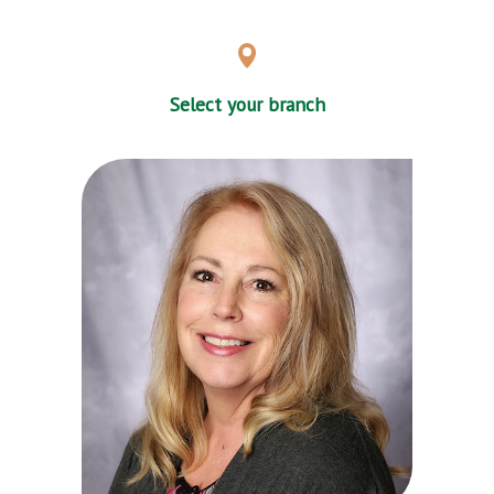
Select your branch