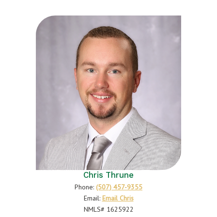
Chris Thrune
Phone:
(507) 457-9355
Email:
Email Chris
NMLS# 1625922