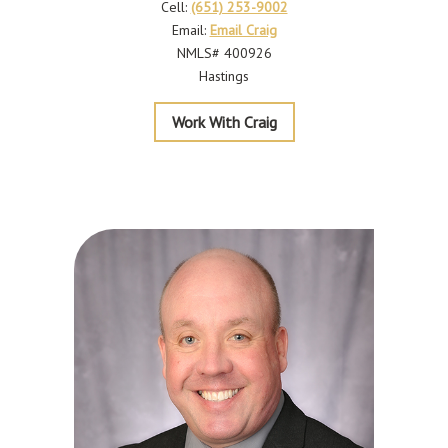
Cell:
(651) 253-9002
Email:
Email Craig
NMLS# 400926
Hastings
Beissel
Work With Craig