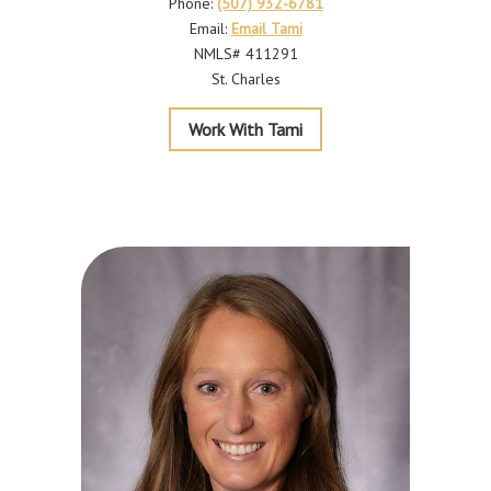
Phone:
(507) 932-6781
Email:
Email Tami
NMLS# 411291
St. Charles
Krause
Work With Tami