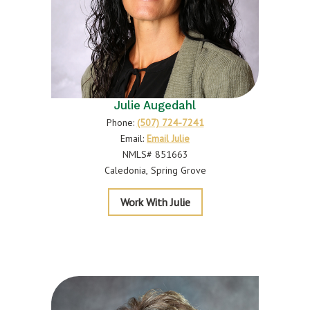
Julie Augedahl
Phone:
(507) 724-7241
Email:
Email Julie
NMLS# 851663
Caledonia
Spring Grove
Augedahl
Work With Julie