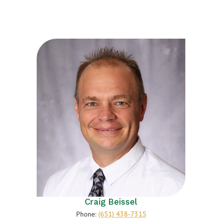
Craig Beissel
Phone:
(651) 438-7315