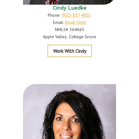
Cindy Luedke
Phone:
(952) 837-4052
Email:
Email Cindy
NMLS# 364665
Apple Valley
Cottage Grove
Luedke
Work With Cindy