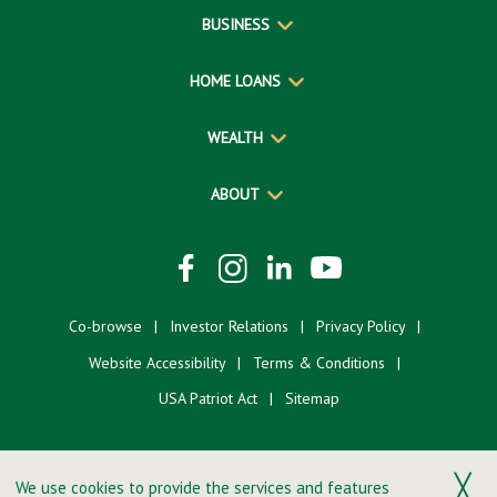
BUSINESS
HOME LOANS
WEALTH
ABOUT
Co-browse
Investor Relations
Privacy Policy
Website Accessibility
Terms & Conditions
USA Patriot Act
Sitemap
╳
We use cookies to provide the services and features