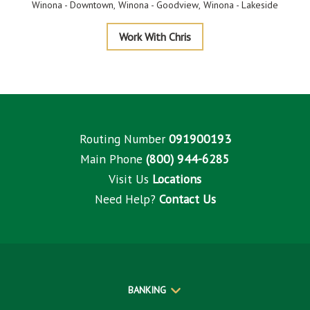
Winona - Downtown
Winona - Goodview
Winona - Lakeside
Thrune
Work With Chris
Routing Number
091900193
Main Phone
(800) 944-6285
Visit Us
Locations
Need Help?
Contact Us
BANKING