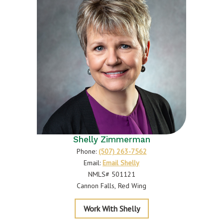
Shelly Zimmerman
Phone:
(507) 263-7562
Email:
Email Shelly
NMLS# 501121
Cannon Falls
Red Wing
Zimmerman
Work With Shelly