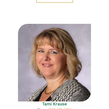
Tami Krause