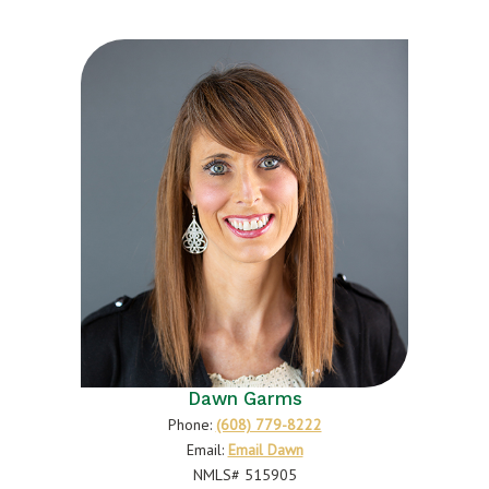
Dawn Garms
Phone:
(608) 779-8222
Email:
Email Dawn
NMLS# 515905