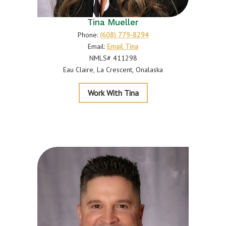
Tina Mueller
Phone:
(608) 779-8294
Email:
Email Tina
NMLS# 411298
Eau Claire
La Crescent
Onalaska
Mueller
Work With Tina