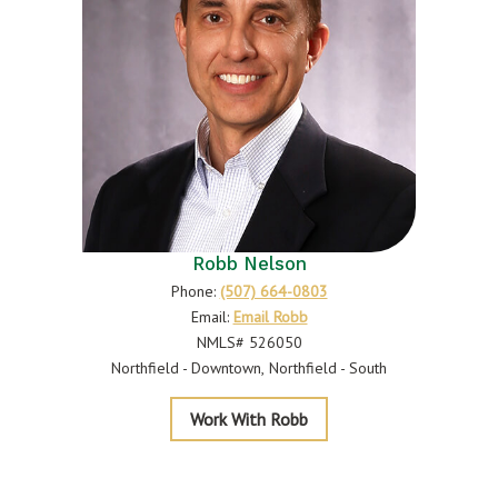
Robb Nelson
Phone:
(507) 664-0803
Email:
Email Robb
NMLS# 526050
Northfield - Downtown
Northfield - South
Nelson
Work With Robb