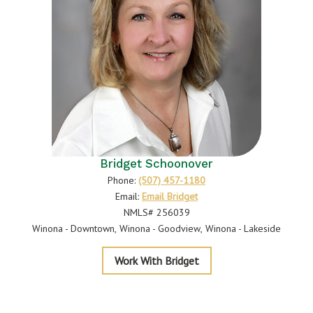
Bridget Schoonover
Phone:
(507) 457-1180
Email:
Email Bridget
NMLS# 256039
Winona - Downtown
Winona - Goodview
Winona - Lakeside
Schoonover
Work With Bridget