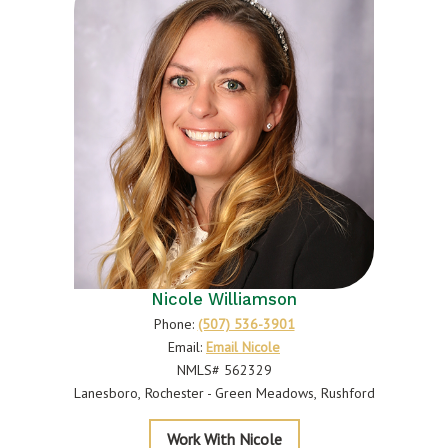
Nicole Williamson
Phone:
(507) 536-3901
Email:
Email Nicole
NMLS# 562329
Lanesboro
Rochester - Green Meadows
Rushford
Williamson
Work With Nicole