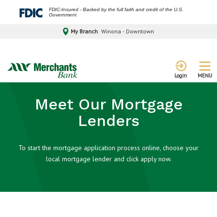
FDIC-Insured - Backed by the full faith and credit of the U.S.
Government
My Branch
Winona - Downtown
MENU
Login
Meet Our Mortgage
Lenders
To start the mortgage application process online, choose your
local mortgage lender and click apply now.