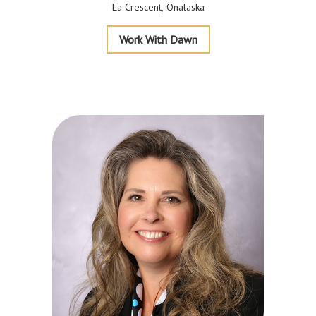
La Crescent
Onalaska
Garms
Work With Dawn