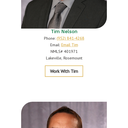
Tim Nelson
Phone:
(952) 841-4268
Email:
Email Tim
NMLS# 401971
Lakeville
Rosemount
Nelson
Work With Tim