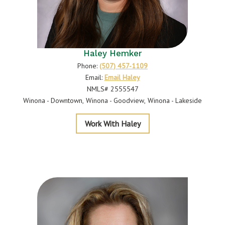
Haley Hemker
Phone:
(507) 457-1109
Email:
Email Haley
NMLS# 2555547
Winona - Downtown
Winona - Goodview
Winona - Lakeside
Hemker
Work With Haley