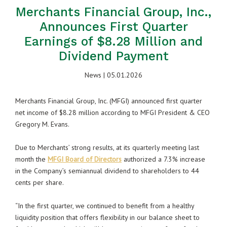
Merchants Financial Group, Inc.,
Announces First Quarter
Earnings of $8.28 Million and
Dividend Payment
News
| 05.01.2026
Merchants Financial Group, Inc. (MFGI) announced first quarter
net income of $8.28 million according to MFGI President & CEO
Gregory M. Evans.
Due to Merchants’ strong results, at its quarterly meeting last
month the
MFGI Board of Directors
authorized a 7.3% increase
in the Company’s semiannual dividend to shareholders to 44
cents per share.
“In the first quarter, we continued to benefit from a healthy
liquidity position that offers flexibility in our balance sheet to