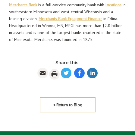
Merchants Bank
is a full-service community bank with
locations
in
southeastern Minnesota and west-central Wisconsin and a
leasing division,
Merchants Bank Equipment Finance
, in Edina.
Headquartered in Winona, MN, MFGI has more than $2.8 billion
in assets and is one of the largest banks chartered in the state
of Minnesota. Merchants was founded in 1875.
Share this:
< Return to Blog