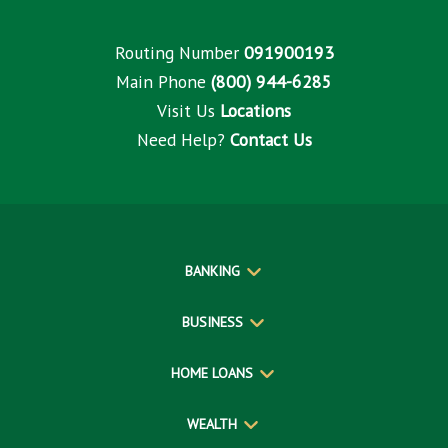
Routing Number
091900193
Main Phone
(800) 944-6285
Visit Us
Locations
Need Help?
Contact Us
BANKING
BUSINESS
HOME LOANS
WEALTH