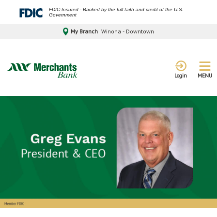
FDIC-Insured - Backed by the full faith and credit of the U.S.
Government
My Branch
Winona - Downtown
MENU
Login