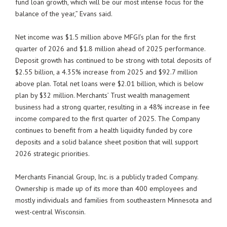
fund loan growth, which will be our most intense focus for the
balance of the year,” Evans said.
Net income was $1.5 million above MFGI’s plan for the first
quarter of 2026 and $1.8 million ahead of 2025 performance.
Deposit growth has continued to be strong with total deposits of
$2.55 billion, a 4.35% increase from 2025 and $92.7 million
above plan. Total net loans were $2.01 billion, which is below
plan by $32 million. Merchants’ Trust wealth management
business had a strong quarter, resulting in a 48% increase in fee
income compared to the first quarter of 2025. The Company
continues to benefit from a health liquidity funded by core
deposits and a solid balance sheet position that will support
2026 strategic priorities.
Merchants Financial Group, Inc. is a publicly traded Company.
Ownership is made up of its more than 400 employees and
mostly individuals and families from southeastern Minnesota and
west-central Wisconsin.