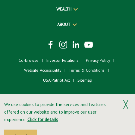
WEALTH
ABOUT
Co-browse
Investor Relations
Privacy Policy
Website Accessibility
Terms & Conditions
USA Patriot Act
Sitemap
╳
We use cookies to provide the services and features
offered on our website and to improve our user
©2026 Merchants Bank. All Rights Reserved.
experience.
Click for details