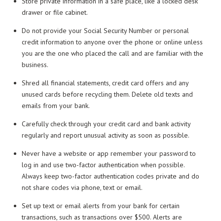
Store private information in a safe place, like a locked desk
drawer or file cabinet.
Do not provide your Social Security Number or personal
credit information to anyone over the phone or online unless
you are the one who placed the call and are familiar with the
business.
Shred all financial statements, credit card offers and any
unused cards before recycling them. Delete old texts and
emails from your bank.
Carefully check through your credit card and bank activity
regularly and report unusual activity as soon as possible.
Never have a website or app remember your password to
log in and use two-factor authentication when possible.
Always keep two-factor authentication codes private and do
not share codes via phone, text or email.
Set up text or email alerts from your bank for certain
transactions, such as transactions over $500. Alerts are