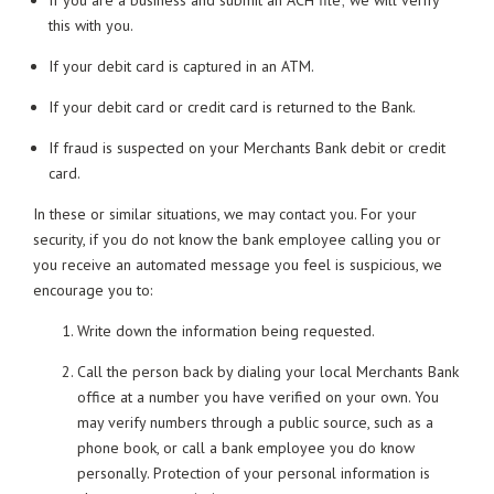
If you are a business and submit an ACH file; we will verify
this with you.
If your debit card is captured in an ATM.
If your debit card or credit card is returned to the Bank.
If fraud is suspected on your Merchants Bank debit or credit
card.
In these or similar situations, we may contact you. For your
security, if you do not know the bank employee calling you or
you receive an automated message you feel is suspicious, we
encourage you to:
Write down the information being requested.
Call the person back by dialing your local Merchants Bank
office at a number you have verified on your own. You
may verify numbers through a public source, such as a
phone book, or call a bank employee you do know
personally. Protection of your personal information is