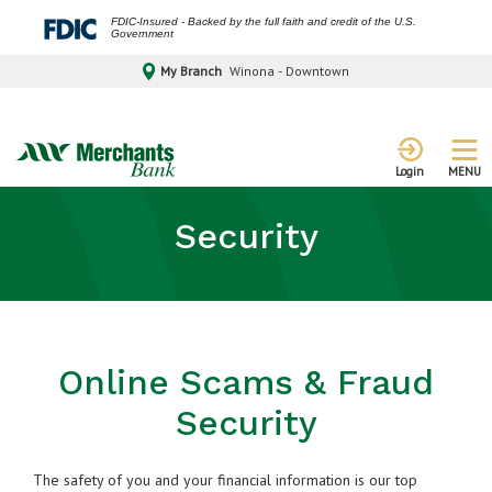
FDIC-Insured - Backed by the full faith and credit of the U.S.
Government
My Branch
Winona - Downtown
MENU
Login
Security
Online Scams & Fraud
Security
The safety of you and your financial information is our top