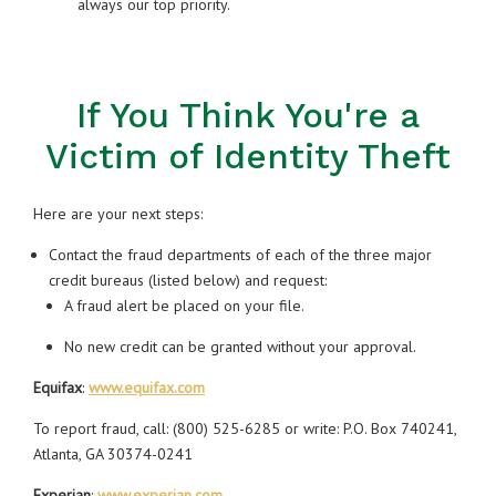
always our top priority.
If You Think You're a
Victim of Identity Theft
Here are your next steps:
Contact the fraud departments of each of the three major
credit bureaus (listed below) and request:
A fraud alert be placed on your file.
No new credit can be granted without your approval.
Equifax
:
www.equifax.com
To report fraud, call: (800) 525-6285 or write: P.O. Box 740241,
Atlanta, GA 30374-0241
Experian
:
www.experian.com