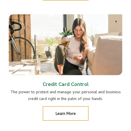
&
Mobile
Banking
Credit Card Control
The power to protect and manage your personal and business
credit card right in the palm of your hands.
About
Learn More
Credit
Card
Control