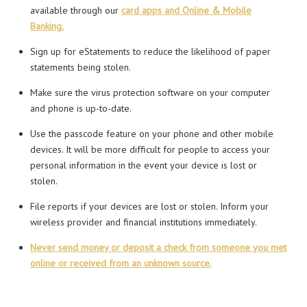
available through our
card apps and Online & Mobile
Banking.
Sign up for eStatements to reduce the likelihood of paper
statements being stolen.
Make sure the virus protection software on your computer
and phone is up-to-date.
Use the passcode feature on your phone and other mobile
devices. It will be more difficult for people to access your
personal information in the event your device is lost or
stolen.
File reports if your devices are lost or stolen. Inform your
wireless provider and financial institutions immediately.
Never send money or deposit a check from someone you met
online or received from an unknown source.