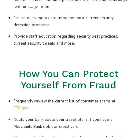
text message or email.
Ensure our vendors are using the most current security
detection programs.
Provide staff education regarding security best practices,
current security threats and more.
How You Can Protect
Yourself From Fraud
Frequently review the current list of consumer scams at
FTC.gov
.
Notify your bank about your travel plans if you have a
Merchants Bank debit or credit card.