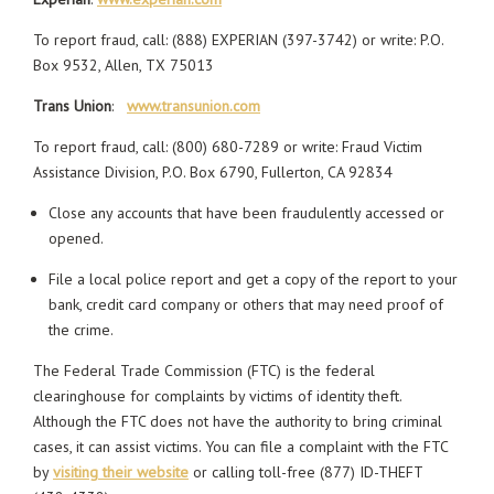
To report fraud, call: (888) EXPERIAN (397-3742) or write: P.O.
Box 9532, Allen, TX 75013
Trans Union
:
www.transunion.com
To report fraud, call: (800) 680-7289 or write: Fraud Victim
Assistance Division, P.O. Box 6790, Fullerton, CA 92834
Close any accounts that have been fraudulently accessed or
opened.
File a local police report and get a copy of the report to your
bank, credit card company or others that may need proof of
the crime.
The Federal Trade Commission (FTC) is the federal
clearinghouse for complaints by victims of identity theft.
Although the FTC does not have the authority to bring criminal
cases, it can assist victims. You can file a complaint with the FTC
by
visiting their website
or calling toll-free (877) ID-THEFT