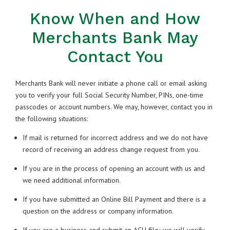
Know When and How
Merchants Bank May
Contact You
Merchants Bank will never initiate a phone call or email asking
you to verify your full Social Security Number, PINs, one-time
passcodes or account numbers. We may, however, contact you in
the following situations:
If mail is returned for incorrect address and we do not have
record of receiving an address change request from you.
If you are in the process of opening an account with us and
we need additional information.
If you have submitted an Online Bill Payment and there is a
question on the address or company information.