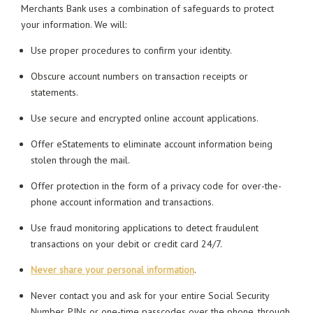
Merchants Bank uses a combination of safeguards to protect
your information. We will:
Use proper procedures to confirm your identity.
Obscure account numbers on transaction receipts or
statements.
Use secure and encrypted online account applications.
Offer eStatements to eliminate account information being
stolen through the mail.
Offer protection in the form of a privacy code for over-the-
phone account information and transactions.
Use fraud monitoring applications to detect fraudulent
transactions on your debit or credit card 24/7.
Never share your personal information
.
Never contact you and ask for your entire Social Security
Number, PINs or one-time passcodes over the phone, through