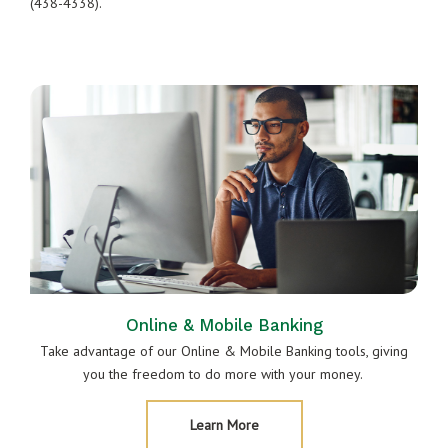
(438-4338).
Online & Mobile Banking
Take advantage of our Online & Mobile Banking tools, giving
you the freedom to do more with your money.
About
Learn More
Online