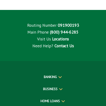
Routing Number
091900193
Main Phone
(800) 944-6285
Visit Us
Locations
Need Help?
Contact Us
BANKING
BUSINESS
HOME LOANS