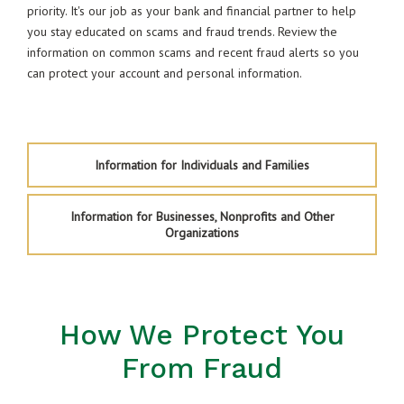
priority. It's our job as your bank and financial partner to help
you stay educated on scams and fraud trends. Review the
information on common scams and recent fraud alerts so you
can protect your account and personal information.
Information for Individuals and Families
Information for Businesses, Nonprofits and Other
Organizations
How We Protect You
From Fraud